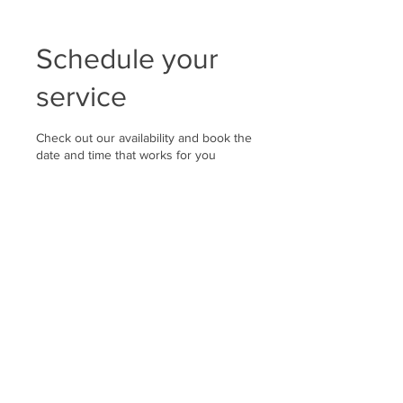
Schedule your
service
Check out our availability and book the
date and time that works for you